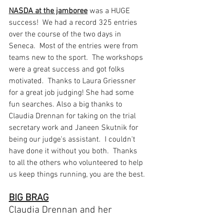
NASDA at the jamboree
 was a HUGE 
success!  We had a record 325 entries 
over the course of the two days in 
Seneca.  Most of the entries were from 
teams new to the sport.  The workshops 
were a great success and got folks 
motivated.  Thanks to Laura Griessner 
for a great job judging! She had some 
fun searches. Also a big thanks to 
Claudia Drennan for taking on the trial 
secretary work and Janeen Skutnik for 
being our judge's assistant.  I couldn't 
have done it without you both.  Thanks 
to all the others who volunteered to help 
us keep things running, you are the best. 
BIG BRAG
Claudia Drennan and her 