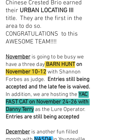
Chinese Crested Brio earned 
their 
URBAN LOCATING III
title.  They are the first in the 
area to do so.  
CONGRATULATIONS  to this 
AWESOME TEAM!!!!
November
 is going to be busy we 
have a three day
BARN HUNT
 on 
November 10-12
with Shannon 
Forbes as judge.  
Entries still being 
accepted and the late fee is waived.
In addition, we are hosting the 
YAC 
FAST CAT on November 24-26 with 
Danny Terry
 as the Lure Operator.  
Entries are still being accepted
December
 is another fun filled 
month with 
NASDA
in Youngsville, 