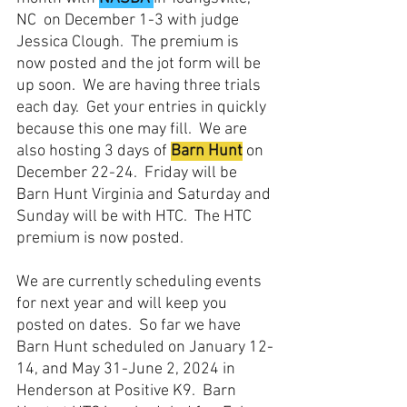
NC  on December 1-3 with judge 
Jessica Clough.  The premium is 
now posted and the jot form will be 
up soon.  We are having three trials 
each day.  Get your entries in quickly 
because this one may fill.  We are 
also hosting 3 days of 
Barn Hunt
 on 
December 22-24.  Friday will be 
Barn Hunt Virginia and Saturday and 
Sunday will be with HTC.  The HTC 
premium is now posted.  
We are currently scheduling events 
for next year and will keep you 
posted on dates.  So far we have 
Barn Hunt scheduled on January 12-
14, and May 31-June 2, 2024 in 
Henderson at Positive K9.  Barn 