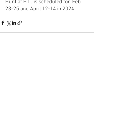
Hunt at HTC is scheduled for  Feb 
23-25 and April 12-14 in 2024. 
See All
Recent Posts