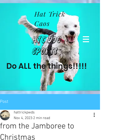
Hat Trick
Caos
HTC Dog
Sports
Do ALL the things!!!!!
Post
hattrickpwds
Nov 4, 2023
2 min read
from the Jamboree to
Christmas