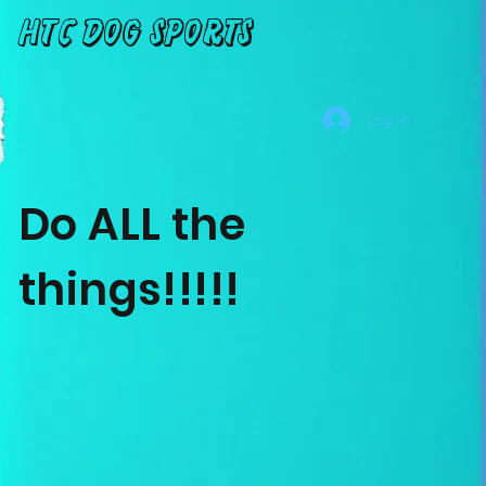
HTC Dog Sports
Log In
Do ALL the
things!!!!!