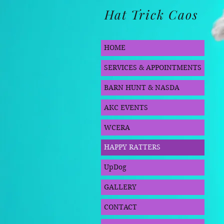
Hat Trick Caos
HOME
SERVICES & APPOINTMENTS
BARN HUNT & NASDA
AKC EVENTS
WCERA
HAPPY RATTERS
UpDog
GALLERY
CONTACT