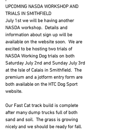
UPCOMING NASDA WORKSHOP AND 
TRIALS IN SMITHFIELD
July 1st we will be having another 
NASDA workshop.  Details and 
information about sign up will be 
available on the website soon.  We are 
excited to be hosting two trials of 
NASDA Working Dog trials on both 
Saturday July 2nd and Sunday July 3rd 
at the Isle of Calais in Smithfield.  The 
premium and a jotform entry form are 
both available on the HTC Dog Sport 
website. 
Our Fast Cat track build is complete 
after many dump trucks full of both 
sand and soil.  The grass is growing 
nicely and we should be ready for fall.