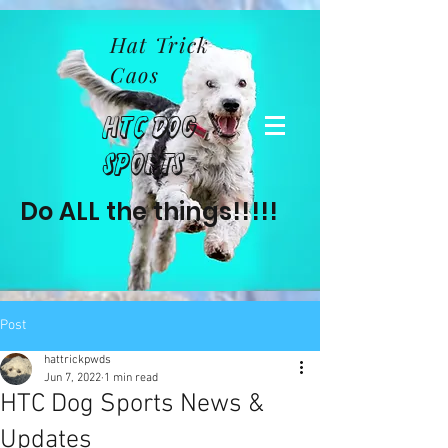
Hat Trick
Caos
HTC Dog
Sports
Do ALL the things!!!!!
Post
hattrickpwds
Jun 7, 2022
1 min read
HTC Dog Sports News &
Updates