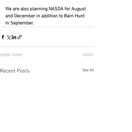
We are also planning NASDA for August 
and December in addition to Barn Hunt 
in September. 
See All
Recent Posts